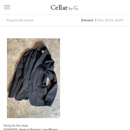
Cellar
G.
by
Song for the mute
Newest
Price
Price
OFF
Song for the mute
MJK0033. Vertical Pocket Long Blazer.