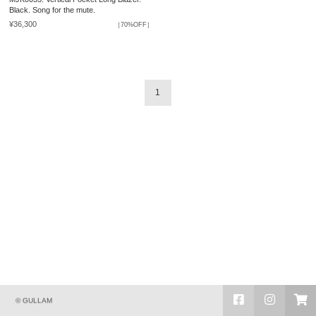
Black. Song for the mute.
¥36,300
［70%OFF］
1
© GULLAM