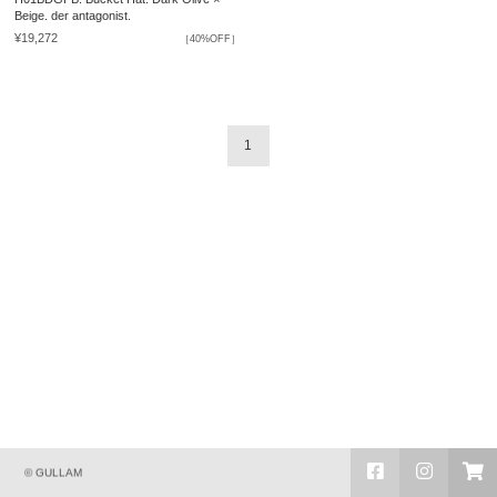
Beige. der antagonist.
¥19,272
［40%OFF］
1
© GULLAM