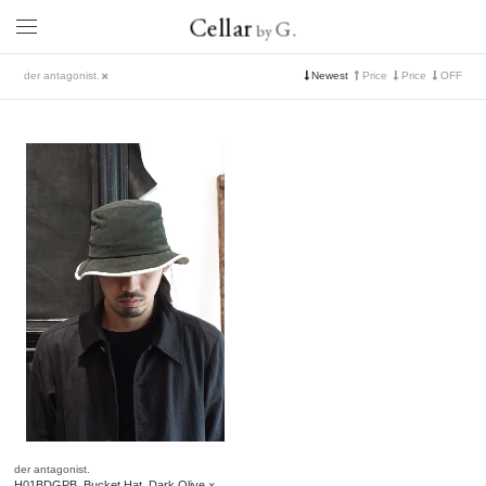
Cellar
G.
by
der antagonist.
Newest
Price
Price
OFF
der antagonist.
H01BDGPB. Bucket Hat. Dark Olive ×