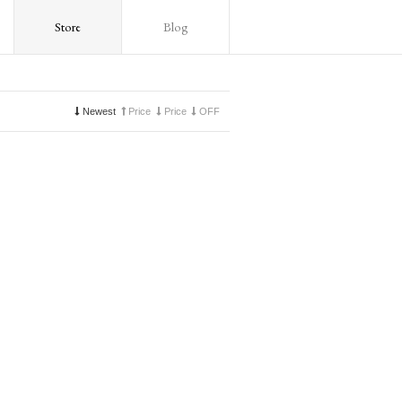
Store
Blog
Newest
Price
Price
OFF