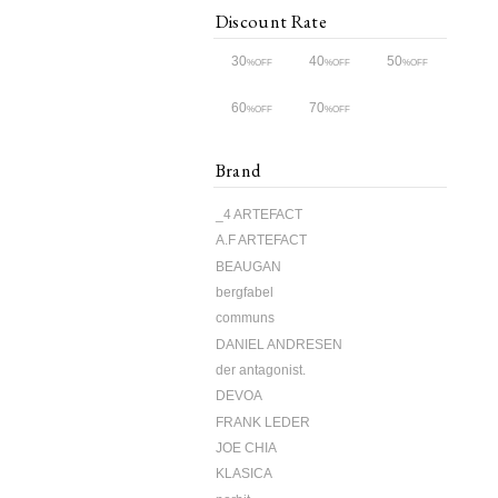
Discount Rate
30
40
50
%OFF
%OFF
%OFF
60
70
%OFF
%OFF
Brand
_4 ARTEFACT
A.F ARTEFACT
BEAUGAN
bergfabel
communs
DANIEL ANDRESEN
der antagonist.
DEVOA
FRANK LEDER
JOE CHIA
KLASICA