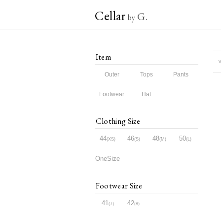
Cellar
G.
by
Item
v
Outer
Tops
Pants
Footwear
Hat
Clothing Size
44
46
48
50
XS
S
M
L
OneSize
Footwear Size
41
42
7
8